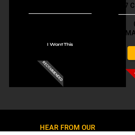
META SETUP
7 
4 CONVERTING ADS
M
I Want This
RECOMMENDED
HEAR FROM OUR