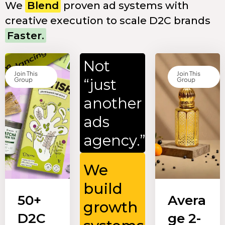
We
Blend
proven ad systems with
creative execution to scale D2C brands
Faster.
Not
Join This
Join This
“just
Group
Group
another
ads
agency.”
We
build
50+
Avera
growth
D2C
ge 2-