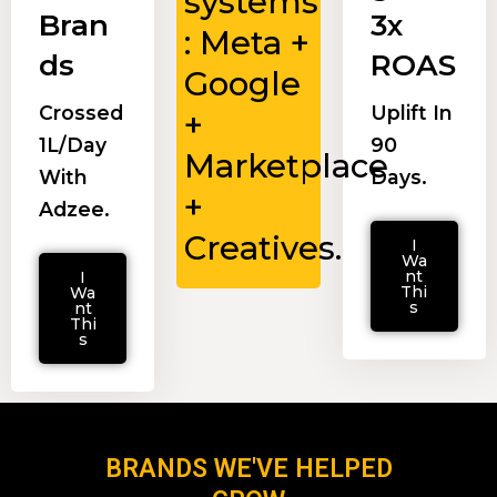
systems
Bran
3x
: Meta +
ds
ROAS
Google
Crossed
Uplift In
+
₹1L/day
90
Marketplace
With
Days.
+
Adzee.
Creatives.
I
Wa
nt
I
Thi
Wa
s
nt
Thi
s
BRANDS WE'VE HELPED