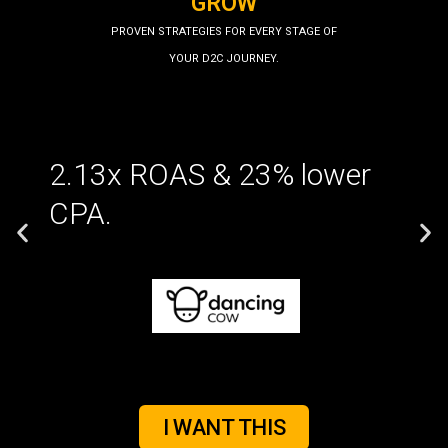
GROW
PROVEN STRATEGIES FOR EVERY STAGE OF
YOUR D2C JOURNEY.
2.13x ROAS & 23% lower
CPA.
I WANT THIS