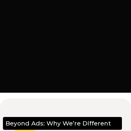
Beyond Ads: Why We’re Different