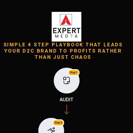
SIMPLE 4 STEP PLAYBOOK THAT LEADS
YOUR D2C BRAND TO PROFITS RATHER
THAN JUST CHAOS
Step 1
AUDIT
Step 2