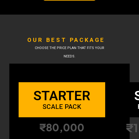
OUR BEST PACKAGE
CHOOSE THE PRICE PLAN THAT FITS YOUR
NEEDS.
STARTER
SCALE PACK
₹1
₹80,000