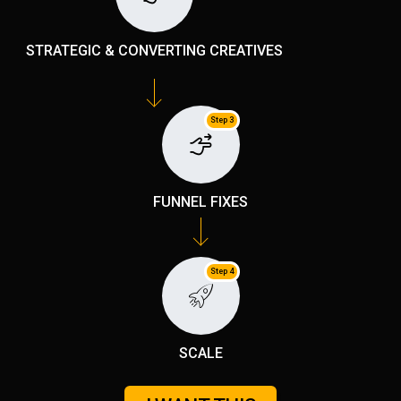
STRATEGIC & CONVERTING CREATIVES
Step 3
FUNNEL FIXES
Step 4
SCALE